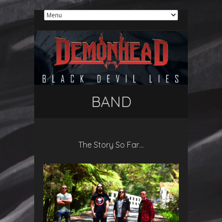
BAND
The Story So Far…