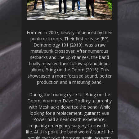
Formed in 2007, heavily influenced by their
punk rock roots. Their first release (EP)
Demonology 101 (2010), was a raw
metal/punk crossover. After numerous
setbacks and line up changes, the band
finally released their follow up and debut
album, Bring on the Doom (2015). This
showcased a more focused sound, better
production and a maturing band.
During the touring cycle for Bring on the
Doom, drummer Dave Godfrey, (currently
with Meshiaak) departed the band. While
looking for a replacement, guitarist Rue
Power had a near death experience,
requiring emergency surgery to save his
life. At this point the band weren’t sure if he
would ever take the stage again, so went