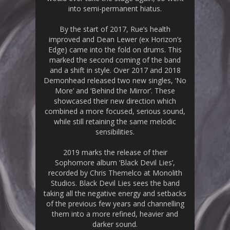
into semi-permanent hiatus.
By the start of 2017, Rue’s health
improved and Dean Lewer (ex Horizon’s
Edge) came into the fold on drums. This
marked the second coming of the band
and a shift in style. Over 2017 and 2018
Demonhead released two new singles, ‘No
More’ and ‘Behind the Mirror’. These
showcased their new direction which
combined a more focused, serious sound,
while still retaining the same melodic
sensibilities.
2019 marks the release of their
Sophomore album ‘Black Devil Lies’,
recorded by Chris Themelco at Monolith
Studios. Black Devil Lies sees the band
taking all the negative energy and setbacks
of the previous few years and channelling
them into a more refined, heavier and
darker sound.