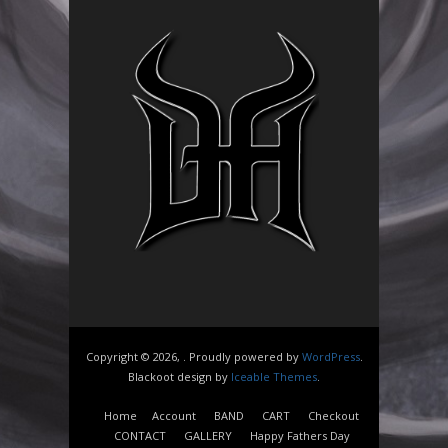
Copyright © 2026, . Proudly powered by
WordPress
.
Blackoot design by
Iceable Themes
.
Home
Account
BAND
CART
Checkout
CONTACT
GALLERY
Happy Fathers Day